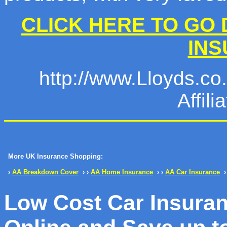
CLICK HERE TO GO 
IN
http://www.Lloyds.co.u
Affil
More UK Insurance Shopping:
›
AA Breakdown Cover
› ›
AA Home Insurance
› ›
AA Car Insurance
›
Low Cost Car Insura