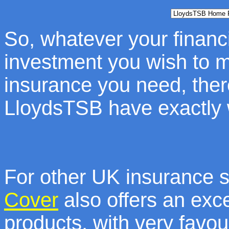
So, whatever your financi
investment you wish to m
insurance you need, ther
LloydsTSB have exactly w
For other UK insurance 
Cover
also offers an exce
products, with very favou