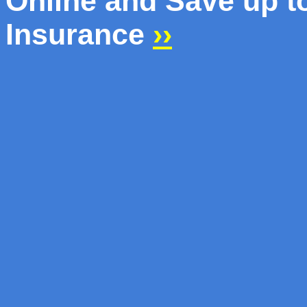
Online and Save up 
Insurance
››