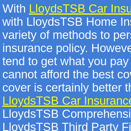
With
LloydsTSB Car Ins
with LloydsTSB Home Ins
variety of methods to pe
insurance policy. Howeve
tend to get what you pay 
cannot afford the best c
cover is certainly better 
LloydsTSB Car Insuranc
LloydsTSB Comprehensiv
LloydsTSB Third Party Fi