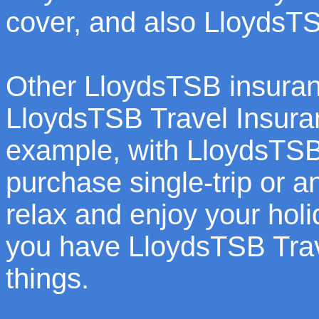
cover, and also LloydsT
Other LloydsTSB insuran
LloydsTSB Travel Insuranc
example, with LloydsTSB
purchase single-trip or a
relax and enjoy your holi
you have LloydsTSB Trave
things.