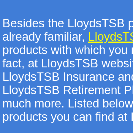
Besides the LloydsTSB p
already familiar,
LloydsT
products with which you 
fact, at LloydsTSB websit
LloydsTSB Insurance an
LloydsTSB Retirement P
much more. Listed below 
products you can find a