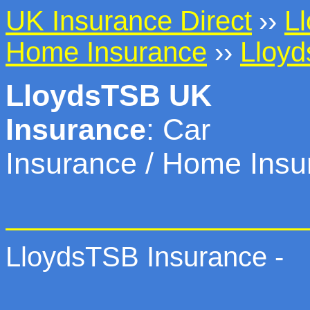
UK Insurance Direct
››
L
Home Insurance
››
Lloyd
LloydsTSB UK
Insurance
: Car
Insurance / Home Insu
LloydsTSB Insurance -